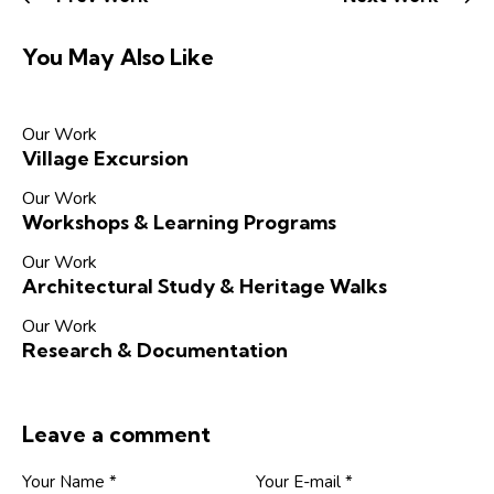
You May Also Like
Our Work
Village Excursion
Our Work
Workshops & Learning Programs
Our Work
Architectural Study & Heritage Walks
Our Work
Research & Documentation
Leave a comment