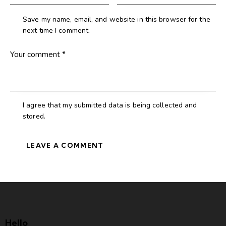
Save my name, email, and website in this browser for the
next time I comment.
I agree that my submitted data is being collected and
stored.
Hello