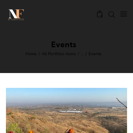
0
Events
Home
All Portfolio items
...
Events