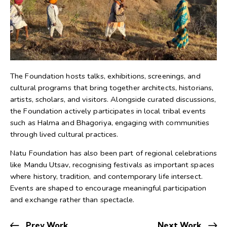
The Foundation hosts talks, exhibitions, screenings, and
cultural programs that bring together architects, historians,
artists, scholars, and visitors. Alongside curated discussions,
the Foundation actively participates in local tribal events
such as Halma and Bhagoriya, engaging with communities
through lived cultural practices.
Natu Foundation has also been part of regional celebrations
like Mandu Utsav, recognising festivals as important spaces
where history, tradition, and contemporary life intersect.
Events are shaped to encourage meaningful participation
and exchange rather than spectacle.
Prev Work
Next Work