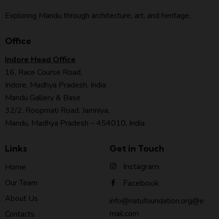
Exploring Mandu through architecture, art, and heritage.
Office
Indore Head Office
16, Race Course Road,
Indore, Madhya Pradesh, India
Mandu Gallery & Base
32/2, Roopmati Road, Jamniya,
Mandu, Madhya Pradesh – 454010, India
Links
Get in Touch
Instagram
Home
Our Team
Facebook
About Us
info@natufoundation.org@e
mail.com
Contacts