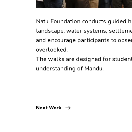
Natu Foundation conducts guided h
landscape, water systems, settleme
and encourage participants to observ
overlooked.
The walks are designed for students
understanding of Mandu.
Next Work