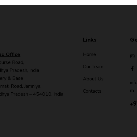
Links
Ge
ad Office
Home
ourse Road,
Our Team
hya Pradesh, India
ery & Base
About Us
inf
mati Road, Jamniya,
m
Contacts
hya Pradesh – 454010, India
+9