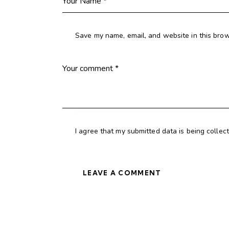
Save my name, email, and website in this brow
I agree that my submitted data is being collec