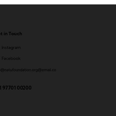
t in Touch
Instagram
Facebook
o@natufoundation.org@email.co
1 97701 00200