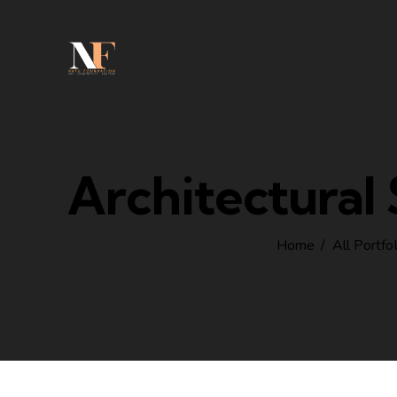
Architectural
Home
All Portfo