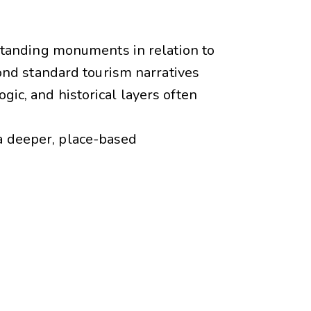
tanding monuments in relation to
ond standard tourism narratives
gic, and historical layers often
 a deeper, place-based