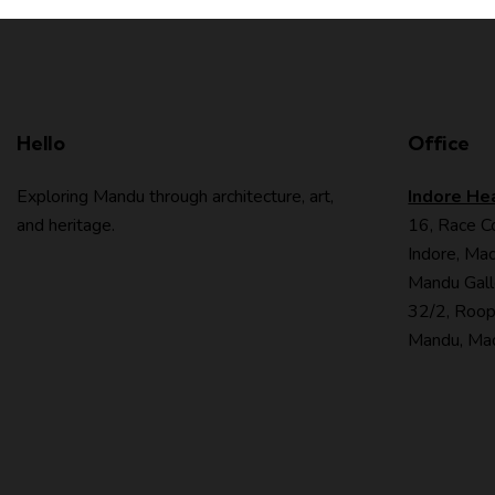
Hello
Office
Exploring Mandu through architecture, art,
Indore He
and heritage.
16, Race C
Indore, Mad
Mandu Gall
32/2, Roop
Mandu, Mad