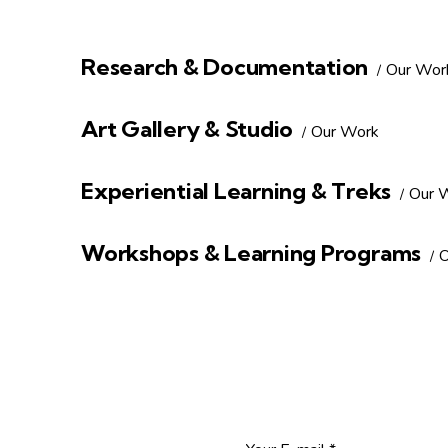
Research & Documentation
Our Wor
Art Gallery & Studio
Our Work
Experiential Learning & Treks
Our 
Workshops & Learning Programs
O