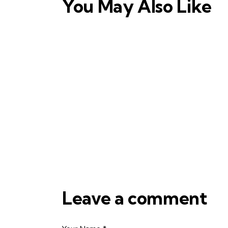
You May Also Like
Leave a comment