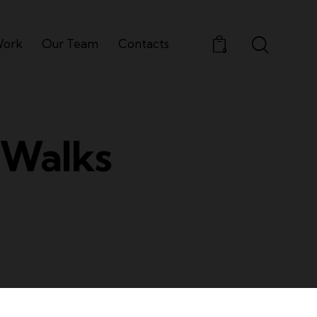
Work
Our Team
Contacts
0
 Walks