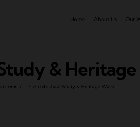
Home
About Us
Our 
 Study & Heritage
lio items
...
Architectural Study & Heritage Walks