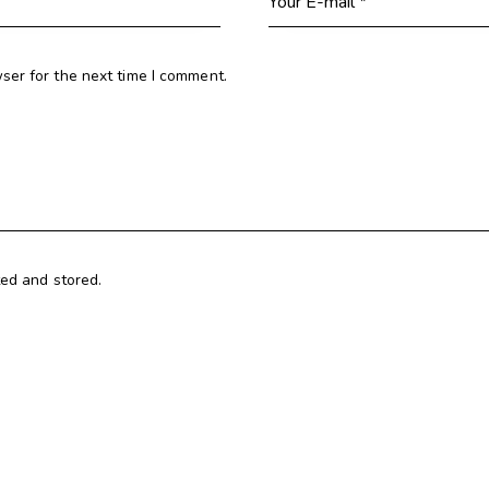
ser for the next time I comment.
ted and stored.