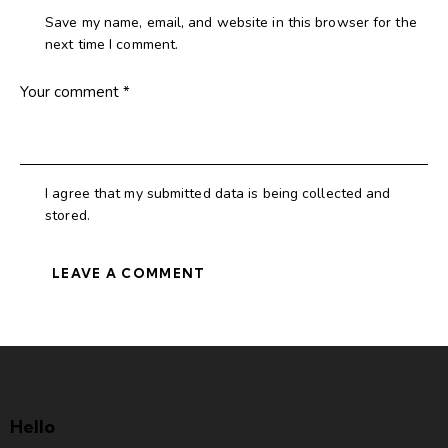
Save my name, email, and website in this browser for the
next time I comment.
I agree that my submitted data is being collected and
stored.
Hello