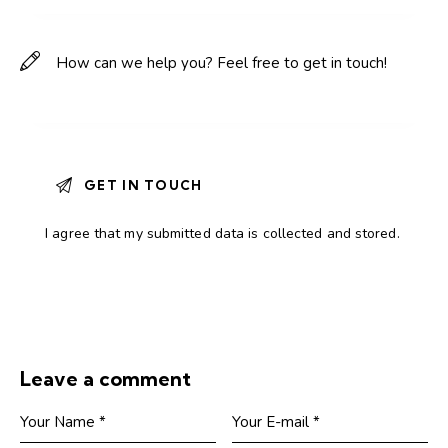
I agree that my submitted data is
collected and stored
.
Leave a comment