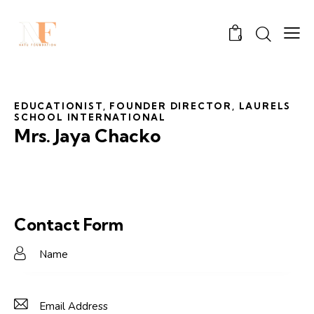
0
EDUCATIONIST, FOUNDER DIRECTOR, LAURELS
SCHOOL INTERNATIONAL
Mrs. Jaya Chacko
Contact Form