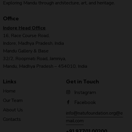
Exploring Mandu through architecture, art, and heritage.
Office
Indore Head Office
16, Race Course Road,
Indore, Madhya Pradesh, India
Mandu Gallery & Base
32/2, Roopmati Road, Jamniya,
Mandu, Madhya Pradesh – 454010, India
Links
Get in Touch
Home
Instagram
Our Team
Facebook
About Us
info@natufoundation.org@e
Contacts
mail.com
+91 97701 00200