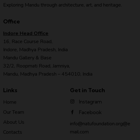
Exploring Mandu through architecture, art, and heritage.
Office
Indore Head Office
16, Race Course Road,
Indore, Madhya Pradesh, India
Mandu Gallery & Base
32/2, Roopmati Road, Jamniya,
Mandu, Madhya Pradesh – 454010, India
Links
Get in Touch
Instagram
Home
Our Team
Facebook
About Us
info@natufoundation.org@e
mail.com
Contacts