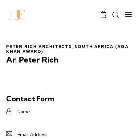
0
PETER RICH ARCHITECTS, SOUTH AFRICA (AGA
KHAN AWARD)
Ar. Peter Rich
Contact Form