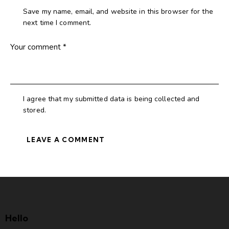
Save my name, email, and website in this browser for the
next time I comment.
I agree that my submitted data is being collected and
stored.
Hello