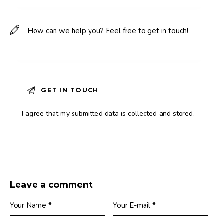
I agree that my submitted data is
collected and stored
.
Leave a comment