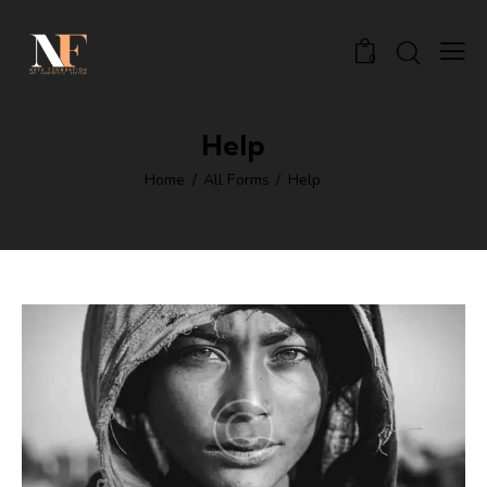
0
Help
Home
All Forms
Help