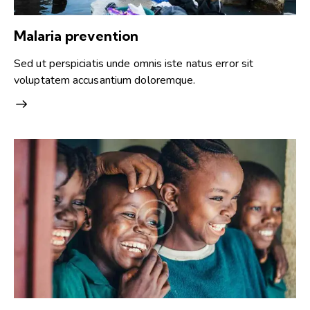
Malaria prevention
Sed ut perspiciatis unde omnis iste natus error sit
voluptatem accusantium doloremque.