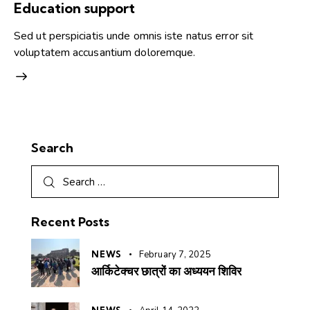
Education support
Sed ut perspiciatis unde omnis iste natus error sit
voluptatem accusantium doloremque.
Search
Recent Posts
NEWS
February 7, 2025
आर्किटेक्चर छात्रों का अध्ययन शिविर