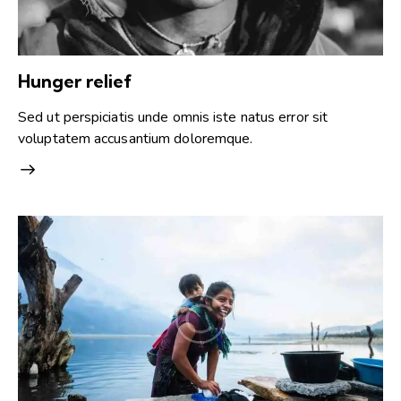
Hunger relief
Sed ut perspiciatis unde omnis iste natus error sit
voluptatem accusantium doloremque.