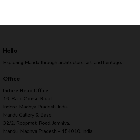
Hello
Exploring Mandu through architecture, art, and heritage.
Office
Indore Head Office
16, Race Course Road,
Indore, Madhya Pradesh, India
Mandu Gallery & Base
32/2, Roopmati Road, Jamniya,
Mandu, Madhya Pradesh – 454010, India