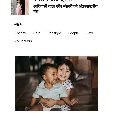
NEWS
April 14, 2022
आदिवासी कला और ज्वेलरी को अंतरराष्ट्रीय
मंच
Tags
Charity
Help
Lifestyle
People
Save
Volunteers