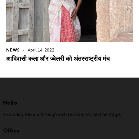
NEWS
April 14, 2022
आदिवासी कला और ज्वेलरी को अंतरराष्ट्रीय मंच
Hello
Exploring Mandu through architecture, art, and heritage.
Office