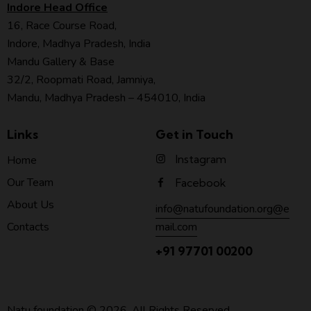
Indore Head Office
16, Race Course Road,
Indore, Madhya Pradesh, India
Mandu Gallery & Base
32/2, Roopmati Road, Jamniya,
Mandu, Madhya Pradesh – 454010, India
Links
Get in Touch
Instagram
Home
Our Team
Facebook
About Us
info@natufoundation.org@e
mail.com
Contacts
+91 97701 00200
Natu foundation
© 2026. All Rights Reserved.