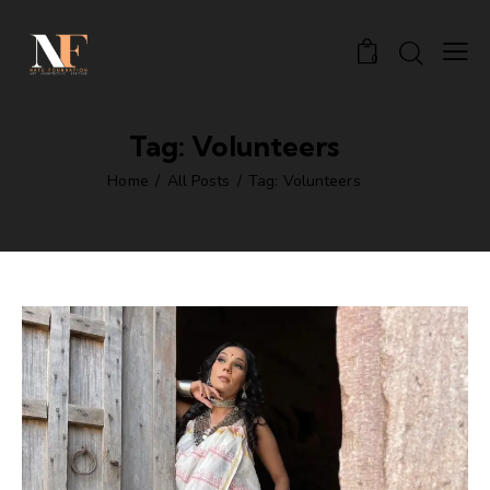
0
Tag: Volunteers
Home
All Posts
Tag: Volunteers