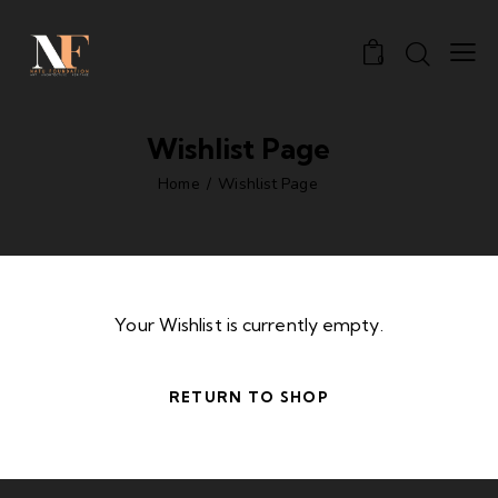
0
Wishlist Page
Home
Wishlist Page
Your Wishlist is currently empty.
RETURN TO SHOP