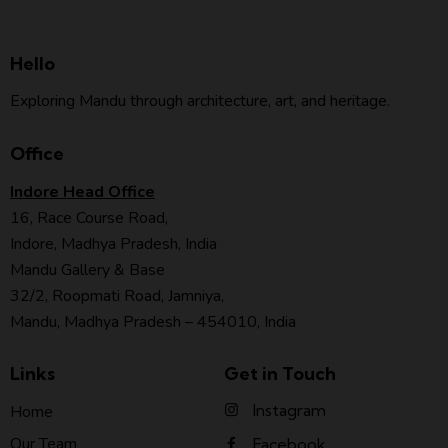
Hello
Exploring Mandu through architecture, art, and heritage.
Office
Indore Head Office
16, Race Course Road,
Indore, Madhya Pradesh, India
Mandu Gallery & Base
32/2, Roopmati Road, Jamniya,
Mandu, Madhya Pradesh – 454010, India
Links
Get in Touch
Instagram
Home
Our Team
Facebook