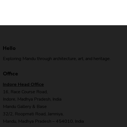
Hello
Exploring Mandu through architecture, art, and heritage.
Office
Indore Head Office
16, Race Course Road,
Indore, Madhya Pradesh, India
Mandu Gallery & Base
32/2, Roopmati Road, Jamniya,
Mandu, Madhya Pradesh – 454010, India