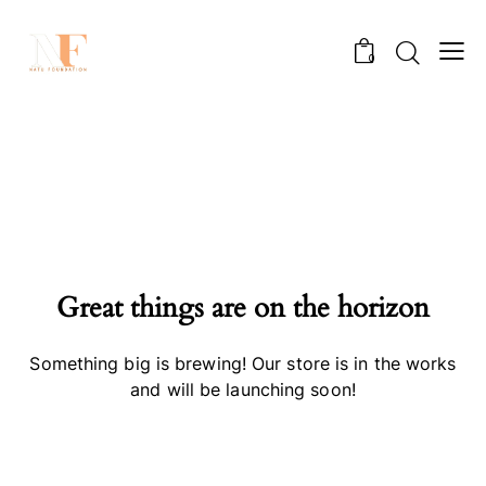
0
Great things are on the horizon
Something big is brewing! Our store is in the works
and will be launching soon!