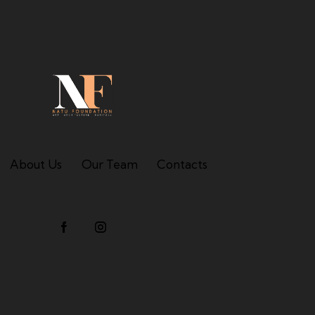
About Us
Our Team
Contacts