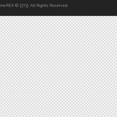
emeREX
© {{Y}}. All Rights Reserved.