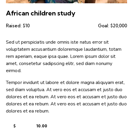
African children study
Raised:
$10
Goal:
$20,000
Sed ut perspiciatis unde omnis iste natus error sit
voluptatem accusantium doloremque laudantium, totam
rem aperiam, eaque ipsa quae. Lorem ipsum dolor sit
amet, consetetur sadipscing elitr, sed diam nonumy
eirmod.
Tempor invidunt ut labore et dolore magna aliquyam erat,
sed diam voluptua. At vero eos et accusam et justo duo
dolores et ea rebum. At vero eos et accusam et justo duo
dolores et ea rebum. At vero eos et accusam et justo duo
dolores et ea rebum.
$