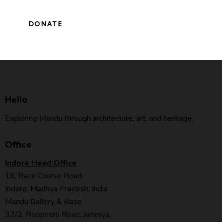
Hello
Exploring Mandu through architecture, art, and heritage.
Office
Indore Head Office
16, Race Course Road,
Indore, Madhya Pradesh, India
Mandu Gallery & Base
32/2, Roopmati Road, Jamniya,