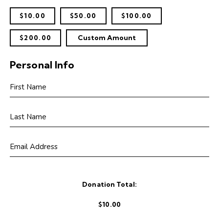
$10.00
$50.00
$100.00
$200.00
Custom Amount
Personal Info
Donation Total:
$10.00