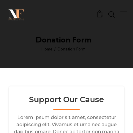
0
Donation Form
Home
Donation Form