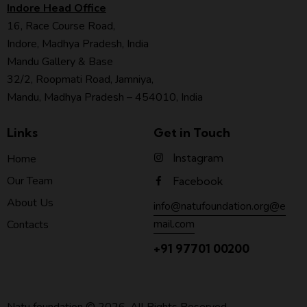
Indore Head Office
16, Race Course Road,
Indore, Madhya Pradesh, India
Mandu Gallery & Base
32/2, Roopmati Road, Jamniya,
Mandu, Madhya Pradesh – 454010, India
Links
Get in Touch
Instagram
Home
Our Team
Facebook
About Us
info@natufoundation.org@e
mail.com
Contacts
+91 97701 00200
Natu foundation
© 2026. All Rights Reserved.