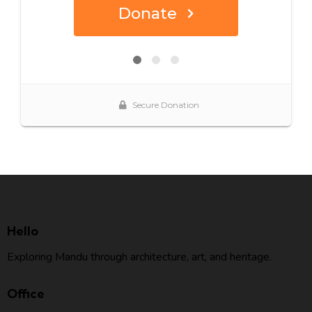
Hello
Exploring Mandu through architecture, art, and heritage.
Office