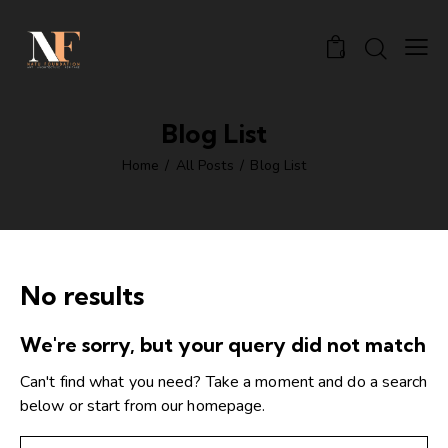
0
Blog List
Home
All Posts
Blog List
No results
We're sorry, but your query did not match
Can't find what you need? Take a moment and do a search
below or start from
our homepage
.