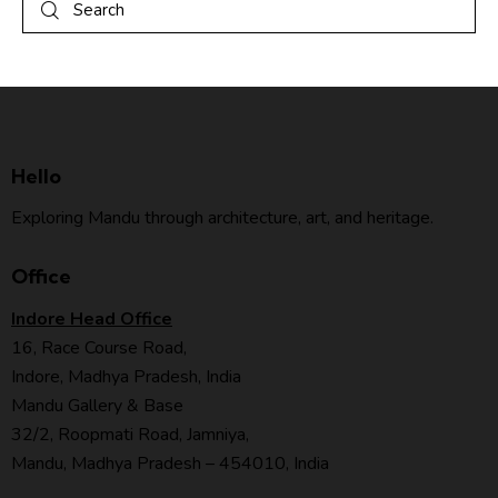
Hello
Exploring Mandu through architecture, art, and heritage.
Office
Indore Head Office
16, Race Course Road,
Indore, Madhya Pradesh, India
Mandu Gallery & Base
32/2, Roopmati Road, Jamniya,
Mandu, Madhya Pradesh – 454010, India