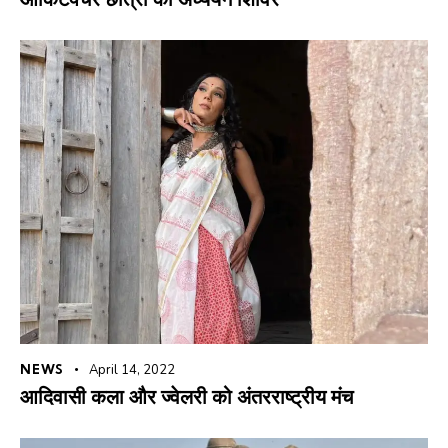
NEWS
April 14, 2022
आदिवासी कला और ज्वेलरी को अंतरराष्ट्रीय मंच