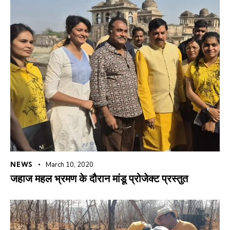
NEWS
March 10, 2020
जहाज महल भ्रमण के दौरान मांडू प्रोजेक्ट प्रस्तुत