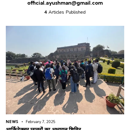
official.ayushman@gmail.com
4
Articles Published
NEWS
February 7, 2025
आर्किटेक्चर छात्रों का अध्ययन शिविर