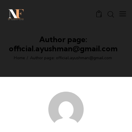
0
Author page:
official.ayushman@gmail.com
Home
Author page: official.ayushman@gmail.com