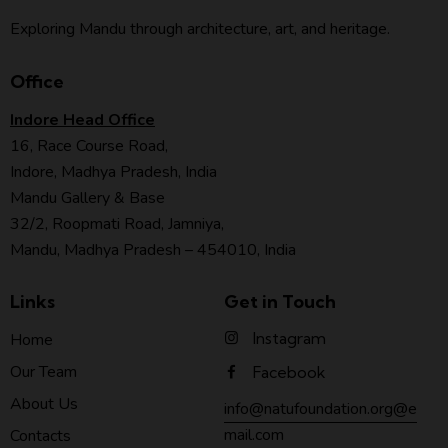
Exploring Mandu through architecture, art, and heritage.
Office
Indore Head Office
16, Race Course Road,
Indore, Madhya Pradesh, India
Mandu Gallery & Base
32/2, Roopmati Road, Jamniya,
Mandu, Madhya Pradesh – 454010, India
Links
Get in Touch
Instagram
Home
Our Team
Facebook
About Us
info@natufoundation.org@e
mail.com
Contacts