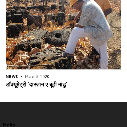
NEWS
March 9, 2020
डॉक्यूमेंट्री ‘दास्तान ए बूढ़ी मांडू’
Hello